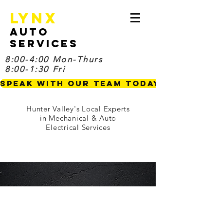
Lynx
Auto
Services
8:00-4:00 Mon-Thurs
8:00-1:30 Fri
Speak with our Team TODAY
Hunter Valley's Local Experts
in Mechanical & Auto
Electrical Services