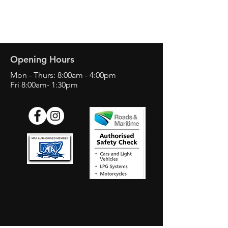
Opening Hours
Mon - Thurs: 8:00am - 4:00pm
Fri 8:00am- 1:30pm