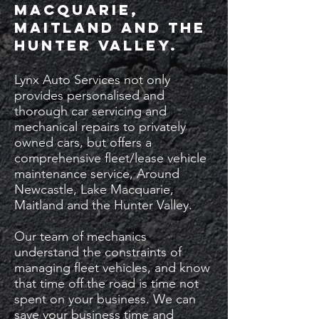
Macquarie,
Maitland and the
Hunter Valley.
Lynx Auto Services not only
provides personalised and
thorough car servicing and
mechanical repairs to privately
owned cars, but offers a
comprehensive fleet/lease vehicle
maintenance service, Around
Newcastle, Lake Macquarie,
Maitland and the Hunter Valley.
Our team of mechanics
understand the constraints of
managing fleet vehicles, and know
that time off the road is time not
spent on your business. We can
save your business time and