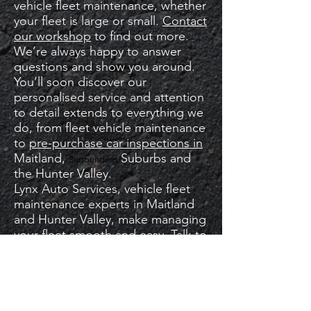
vehicle fleet maintenance, whether
your fleet is large or small.
Contact
our workshop
to find out more.
We’re always happy to answer
questions and show you around.
You’ll soon discover our
personalised service and attention
to detail extends to everything we
do, from fleet vehicle maintenance
to
pre-purchase car inspections in
Maitland,
Suburbs and
Surrounding
the Hunter Valley.
Lynx Auto Services, vehicle fleet
maintenance experts in Maitland
and Hunter Valley, make managing
your fleet smooth and easy. Talk to
us today about our fleet repair and
management.
service.
MAKE A BOOKING REQUEST ​