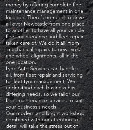
money by offering complete fleet
maintenance management in one
location. There’s no need to drive
all over Newcastle from one place
to another to have all your vehicle
fleet maintenance and fleet repair
taken care of. We do it all, from
mechanical repairs to new tyres
and wheel alignments, all in the
one location.
Lynx Auto Services can handle it
all, from fleet repair and servicing
to fleet tyre management. We
understand each business has
differing needs, so we tailor our
fleet maintenance services to suit
your business’s needs.
Our modern and bright workshop
combined with our attention to
detail will take the stress out of