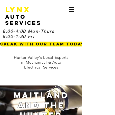
Lynx
Auto
Services
8:00-4:00 Mon-Thurs
8:00-1:30 Fri
Speak with our Team TODAY
Hunter Valley's Local Experts
in Mechanical & Auto
Electrical Services
Maitland
and the