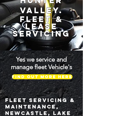
Hunter
Valley.
fleet &
Lease
Servicing
Yes we service and
manage fleet Vehicle's
Find out more HERE
FLEET SERVICING &
MAINTENANCE,
Newcastle, Lake